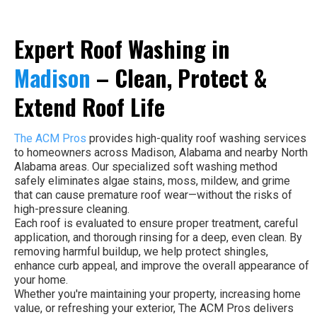
Expert Roof Washing in
Madison
– Clean, Protect &
Extend Roof Life
The ACM Pros
provides high-quality roof washing services
to homeowners across Madison, Alabama and nearby North
Alabama areas. Our specialized soft washing method
safely eliminates algae stains, moss, mildew, and grime
that can cause premature roof wear—without the risks of
high-pressure cleaning.
Each roof is evaluated to ensure proper treatment, careful
application, and thorough rinsing for a deep, even clean. By
removing harmful buildup, we help protect shingles,
enhance curb appeal, and improve the overall appearance of
your home.
Whether you're maintaining your property, increasing home
value, or refreshing your exterior, The ACM Pros delivers