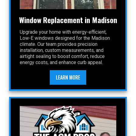
Window Replacement in Madison
Upgrade your home with energy-efficient,
Low-E windows designed for the Madison
climate. Our team provides precision
installation, custom measurements, and
airtight sealing to boost comfort, reduce
energy costs, and enhance curb appeal.
LEARN MORE