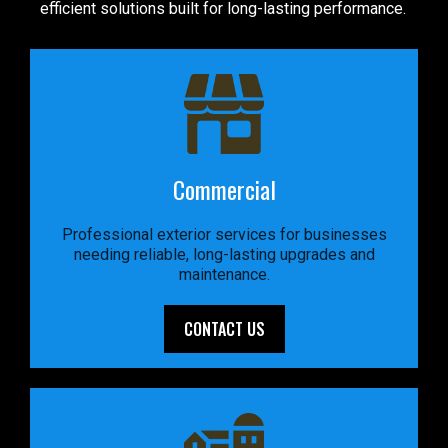
efficient solutions built for long-lasting performance.
Commercial
Professional exterior services for businesses
needing reliable, long-lasting upgrades and
maintenance.
CONTACT US