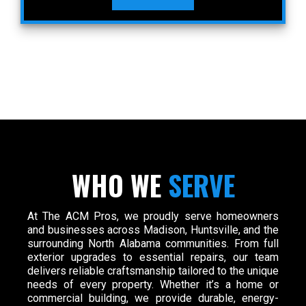
WHO WE
SERVE
At The ACM Pros, we proudly serve homeowners
and businesses across Madison, Huntsville, and the
surrounding North Alabama communities. From full
exterior upgrades to essential repairs, our team
delivers reliable craftsmanship tailored to the unique
needs of every property. Whether it’s a home or
commercial building, we provide durable, energy-