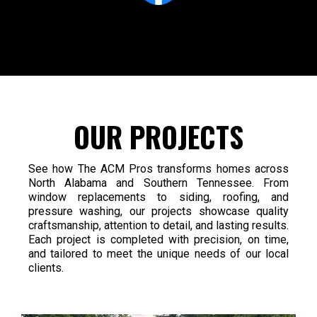
OUR PROJECTS
See how The ACM Pros transforms homes across
North Alabama and Southern Tennessee. From
window replacements to siding, roofing, and
pressure washing, our projects showcase quality
craftsmanship, attention to detail, and lasting results.
Each project is completed with precision, on time,
and tailored to meet the unique needs of our local
clients.