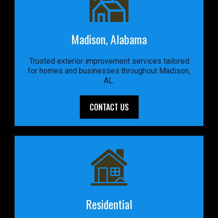
Madison, Alabama
Trusted exterior improvement services tailored
for homes and businesses throughout Madison,
AL.
CONTACT US
Residential