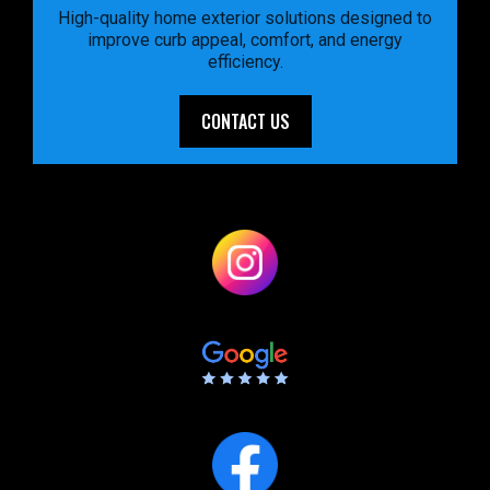
High-quality home exterior solutions designed to
improve curb appeal, comfort, and energy
efficiency.
CONTACT US