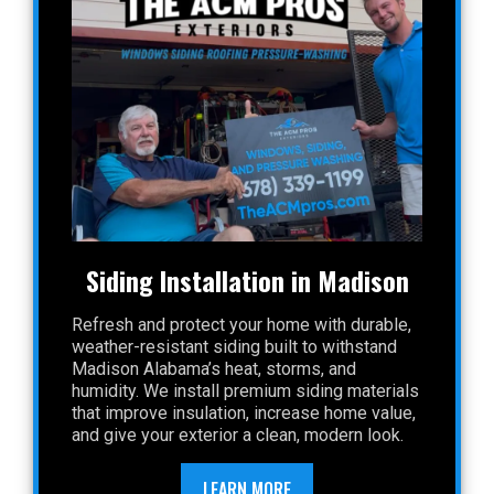
Siding Installation in Madison
Refresh and protect your home with durable,
weather-resistant siding built to withstand
Madison Alabama’s heat, storms, and
humidity. We install premium siding materials
that improve insulation, increase home value,
and give your exterior a clean, modern look.
LEARN MORE