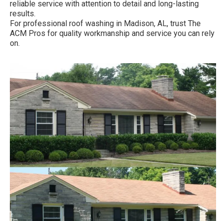
reliable service with attention to detail and long-lasting
results.
For professional roof washing in Madison, AL, trust The
ACM Pros for quality workmanship and service you can rely
on.