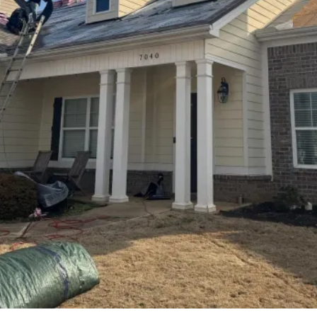
weaken your roof over time. Our professional soft
washing process protects your shingles while
restoring curb appeal and extending the life of
your roof. Homeowners across Madison and the
surrounding North Alabama area rely on our skilled
team for dependable exterior cleaning solutions.
From roof washing to window replacement, siding,
roofing, and pressure washing, we provide
complete exterior services built for long-lasting
performance. Proudly serving Madison, Huntsville,
Harvest, Athens, Decatur, Florence, and nearby
communities throughout North Alabama and
Southern Tennessee.
CONTACT US