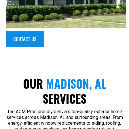
CONTACT US
OUR
MADISON, AL
SERVICES
The ACM Pros proudly delivers top-quality exterior home
services across Madison, AL and surrounding areas. From
energy-efficient window replacements to siding, roofing,
and pressure washing, our team provides reliable