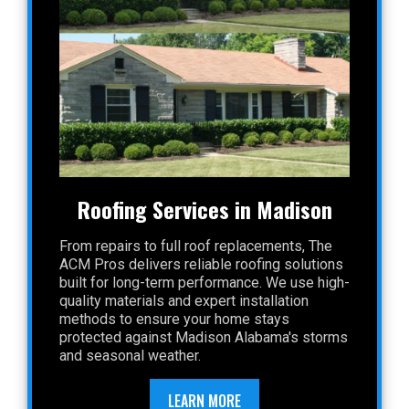
Roofing Services in Madison
From repairs to full roof replacements, The
ACM Pros delivers reliable roofing solutions
built for long-term performance. We use high-
quality materials and expert installation
methods to ensure your home stays
protected against Madison Alabama's storms
and seasonal weather.
LEARN MORE