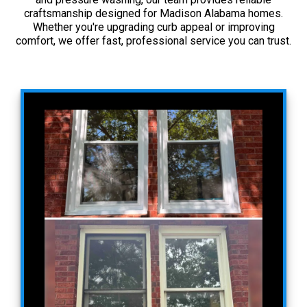
craftsmanship designed for Madison Alabama homes.
Whether you're upgrading curb appeal or improving
comfort, we offer fast, professional service you can trust.