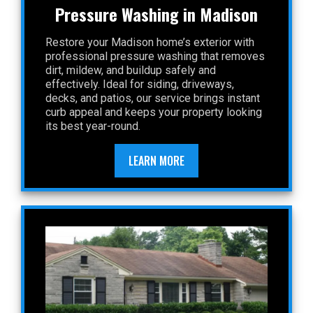
Pressure Washing in Madison
Restore your Madison home’s exterior with
professional pressure washing that removes
dirt, mildew, and buildup safely and
effectively. Ideal for siding, driveways,
decks, and patios, our service brings instant
curb appeal and keeps your property looking
its best year-round.
LEARN MORE