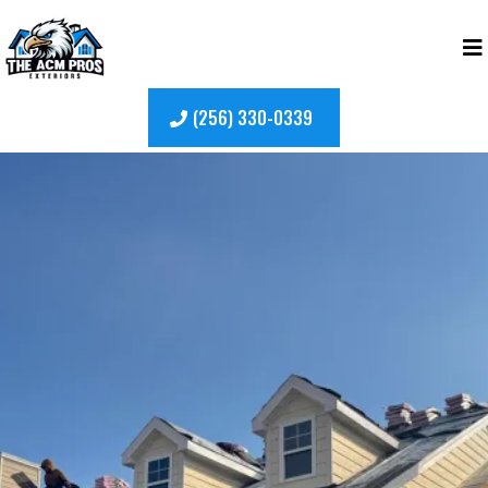
(256) 330-0339
Top-Rated
Roof Washing
in Madison, Alabama
Keep your home looking its best with expert roof
washing services in Madison, Alabama.
The ACM
Pros
specializes in safely eliminating algae
stains, dirt buildup, and organic growth that can