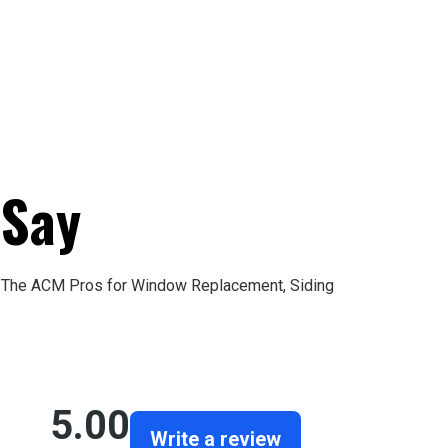
 Say
st The ACM Pros for Window Replacement, Siding