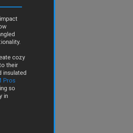
 impact
dow
angled
ionality.
eate cozy
to their
d insulated
 Pros
ing so
 in