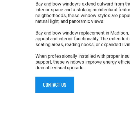
Bay and bow windows extend outward from the 
interior space and a striking architectural feat
neighborhoods, these window styles are popula
natural light, and panoramic views.
Bay and bow window replacement in Madison, 
appeal and interior functionality. The extende
seating areas, reading nooks, or expanded livi
When professionally installed with proper insul
support, these windows improve energy efficie
dramatic visual upgrade.
CONTACT US