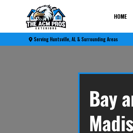
HOME
Serving Huntsville, AL & Surrounding Areas
Bay a
Madis