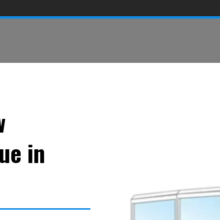
w
ue in