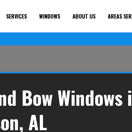
SERVICES
WINDOWS
ABOUT US
AREAS SER
nd Bow Windows 
on, AL