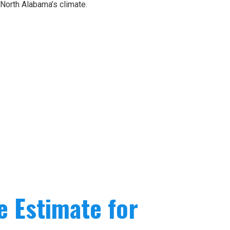
 North Alabama’s climate.
e Estimate for