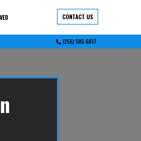
CONTACT US
VED
(256) 585-6817
in