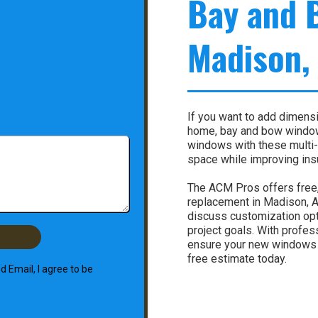
Bay and 
Madison,
If you want to add dimensio
home, bay and bow window
windows with these multi-
space while improving insu
The ACM Pros offers free
replacement in Madison, AL
discuss customization opti
project goals. With profes
ensure your new windows ar
free estimate today.
 Email, I agree to be