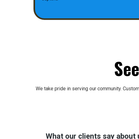
See
We take pride in serving our community. Custo