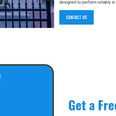
designed to perform reliably in
CONTACT US
E
Get a Fre