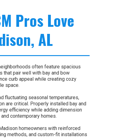
CM Pros Love
dison, AL
neighborhoods often feature spacious
s that pair well with bay and bow
e curb appeal while creating cozy
le space.
d fluctuating seasonal temperatures,
on are critical. Properly installed bay and
rgy efficiency while adding dimension
nal and contemporary homes.
Madison homeowners with reinforced
ing methods, and custom-fit installations