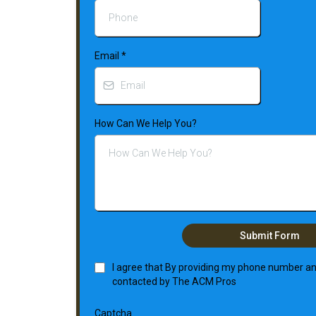
Email
*
How Can We Help You?
Submit Form
I agree that By providing my phone number and
contacted by The ACM Pros
Captcha