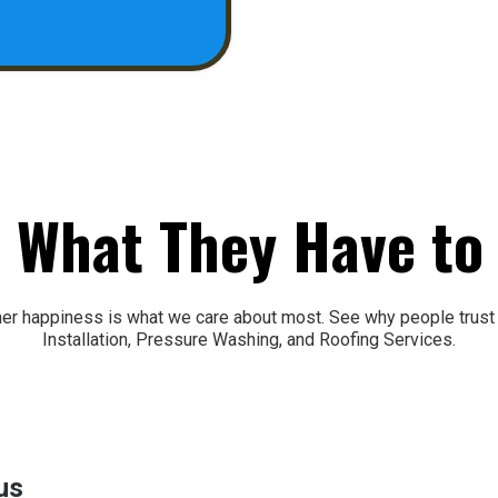
 What They Have to
mer happiness is what we care about most. See why people tru
Installation, Pressure Washing, and Roofing Services.