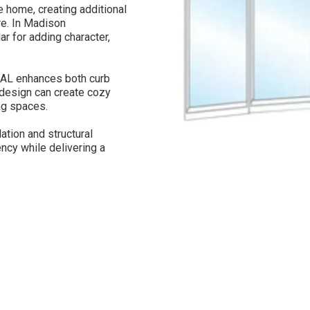
home, creating additional
ure. In Madison
r for adding character,
AL enhances both curb
d design can create cozy
ng spaces.
ation and structural
ncy while delivering a