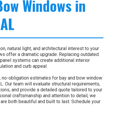
Bow Windows in
 AL
n, natural light, and architectural interest to your
s offer a dramatic upgrade. Replacing outdated
panel systems can create additional interior
lation and curb appeal.
, no-obligation estimates for bay and bow window
. Our team will evaluate structural requirements,
ons, and provide a detailed quote tailored to your
sional craftsmanship and attention to detail, we
e both beautiful and built to last. Schedule your