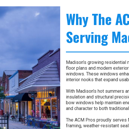
Why The A
Serving Ma
Madison’s growing residential 
floor plans and modern exterior
windows. These windows enhanc
interior nooks that expand usab
With Madison’s hot summers an
insulation and structural precisi
bow windows help maintain ene
and character to both traditio
The ACM Pros proudly serves 
framing, weather-resistant seal