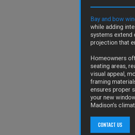
Bay and bow win
while adding inte
systems extend o
projection that e
Homeowners ofte
seating areas, re
visual appeal, m
framing material
ensures proper st
your new windows
Madison’s climat
CONTACT US