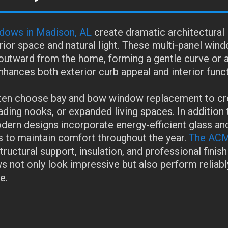
dows in Madison, AL
create dramatic architectural
rior space and natural light. These multi-panel win
utward from the home, forming a gentle curve or 
nhances both exterior curb appeal and interior funct
n choose bay and bow window replacement to cr
ading nooks, or expanded living spaces. In addition 
odern designs incorporate energy-efficient glass an
s to maintain comfort throughout the year.
The ACM
ructural support, insulation, and professional finish
 not only look impressive but also perform reliably
e.