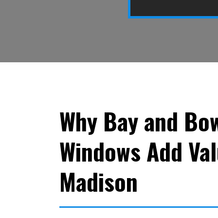
Why Bay and Bo
Windows Add Val
Madison