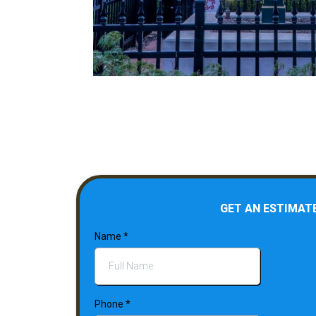
GET AN ESTIMAT
Name
*
Phone
*