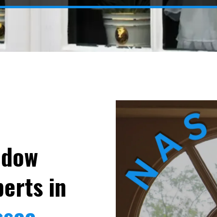
ndow
erts in
ssee