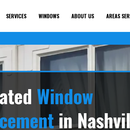
SERVICES
WINDOWS
ABOUT US
AREAS SER
ated
Window
acement
in Nashvil