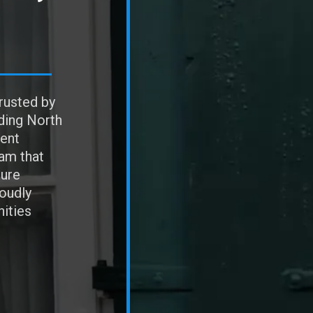
rusted by
ding North
ent
eam that
sure
roudly
ities