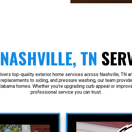
NASHVILLE, TN
SERV
vers top-quality exterior home services across Nashville, TN a
 replacements to siding, and pressure washing, our team provide
Alabama homes. Whether you're upgrading curb appeal or improvin
professional service you can trust.