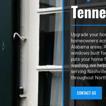
Tenne
Upgrade your hom
homeowners acros
Alabama areas. A
windows built fo
puts your home f
washing, we help 
serving Nashvill
throughout Nort
CONTACT US