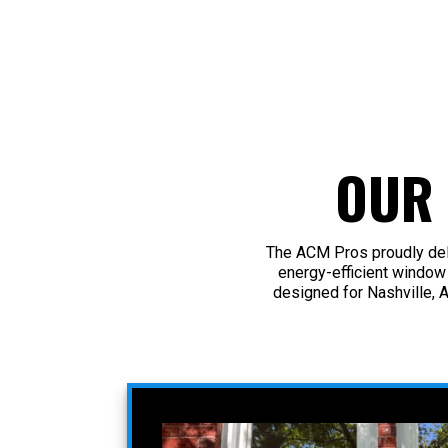
OUR
The ACM Pros proudly deli
energy-efficient window
designed for Nashville, 