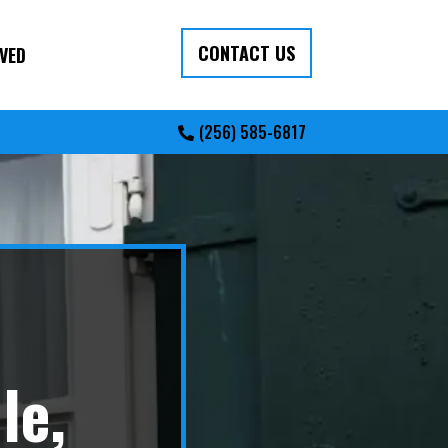
CONTACT US
VED
(256) 585-6817
le,