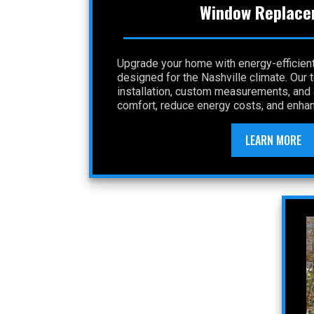
Window Replace
Upgrade your home with energy-efficie
designed for the Nashville climate. Our
installation, custom measurements, and a
comfort, reduce energy costs, and enhan
LEARN MORE