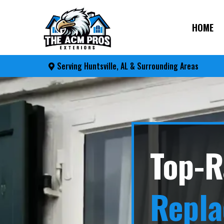
HOME
Serving Huntsville, AL & Surrounding Areas
Top-R
Repl