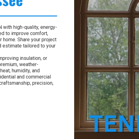
with high-quality, energy-
ed to improve comfort,
ur home. Share your project
 estimate tailored to your
proving insulation, or
 premium, weather-
heat, humidity, and
idential and commercial
craftsmanship, precision,