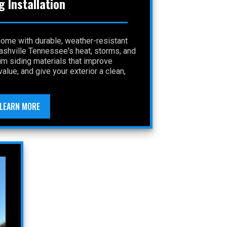
g Installation
home with durable, weather-resistant
Nashville Tennessee's heat, storms, and
um siding materials that improve
alue, and give your exterior a clean,
LEARN MORE