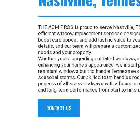
THE ACM PROS is proud to serve Nashville, TN 
efficient window replacement services design
boost curb appeal, and add lasting value to yo
details, and our team will prepare a customized
needs and your property.
Whether you're upgrading outdated windows, im
enhancing your home’s appearance, we install
resistant windows built to handle Tennessee’s 
seasonal storms. Our skilled team handles res
projects of all sizes — always with a focus on 
and long-term performance from start to finish.
CONTACT US