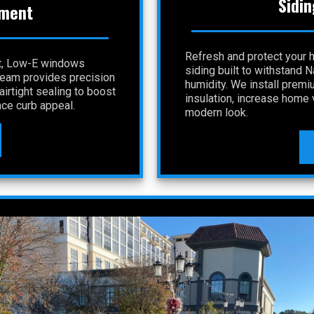
Sidin
ment
Refresh and protect your 
nt, Low-E windows
siding built to withstand 
 team provides precision
humidity. We install premi
irtight sealing to boost
insulation, increase home v
ce curb appeal.
modern look.