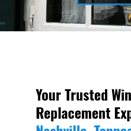
Your Trusted Wi
Replacement Exp
Nashville, Tenne