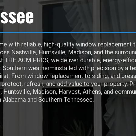
ssee
e with reliable, high-quality window replacement t
s Nashville, Huntsville, Madison, and the surroun
t THE ACM PROS, we deliver durable, energy-effici
r Southern weather—installed with precision by a t
irst. From window replacement to siding, and pres
protect, refresh, and add value to your property. P
e, Huntsville, Madison, Harvest, Athens, and commun
h Alabama and Southern Tennessee.