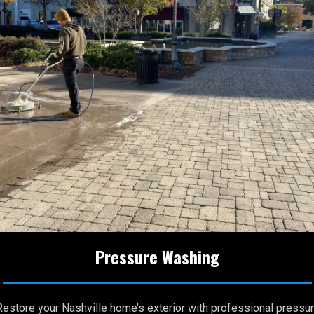
Pressure Washing
Restore your Nashville home’s exterior with professional pressu