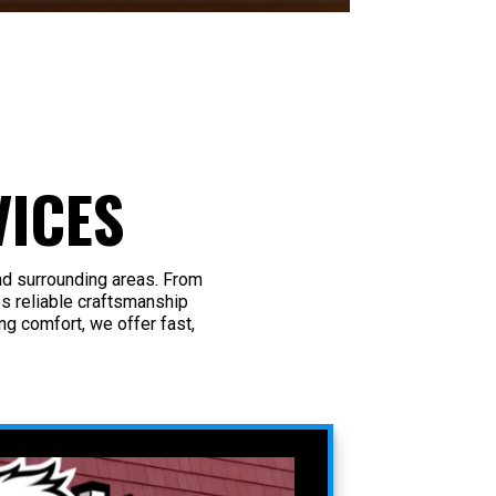
ICES
nd surrounding areas. From
s reliable craftsmanship
g comfort, we offer fast,