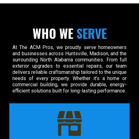
WHO WE
SERVE
At The ACM Pros, we proudly serve homeowners
and businesses across Huntsville, Madison, and the
surrounding North Alabama communities. From full
exterior upgrades to essential repairs, our team
delivers reliable craftsmanship tailored to the unique
needs of every property. Whether it’s a home or
commercial building, we provide durable, energy-
efficient solutions built for long-lasting performance.