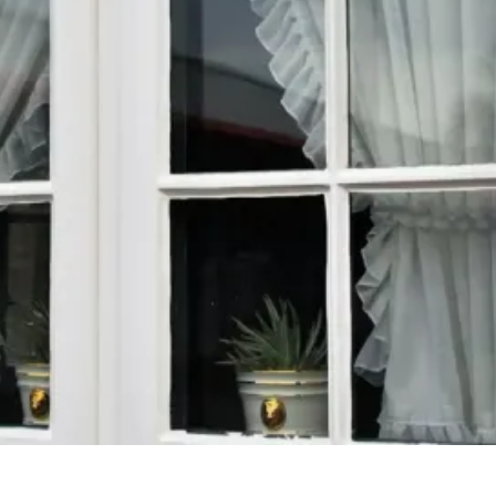
across New Market, Huntsville, Madison, and the
surrounding North Alabama areas. At THE ACM
PROS, we deliver durable, energy-efficient
windows built for Southern weather—installed with
precision by a team that puts your home first.
From window replacement to siding, roofing, and
pressure washing, we help protect, refresh, and
add value to your property. Proudly serving New
Market, Huntsville, Madison, Harvest, and
communities throughout North Alabama and
Southern Tennessee.
CONTACT US