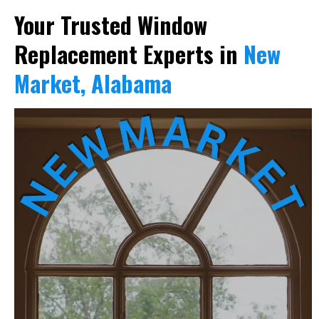
Your Trusted Window
Replacement Experts in
New
Market, Alabama