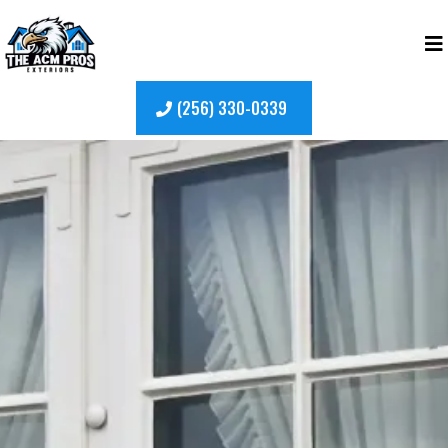
(256) 330-0339
Top-Rated
Window
Replacement
in New
Market, Alabama
Upgrade your home with reliable, high-quality
window replacement trusted by homeowners