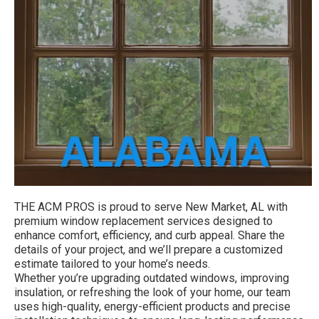
THE ACM PROS is proud to serve New Market, AL with
premium window replacement services designed to
enhance comfort, efficiency, and curb appeal. Share the
details of your project, and we’ll prepare a customized
estimate tailored to your home’s needs.
Whether you’re upgrading outdated windows, improving
insulation, or refreshing the look of your home, our team
uses high-quality, energy-efficient products and precise