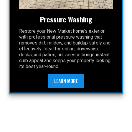
Pressure Washing
Restore your New Market home’s exterior
with professional pressure washing that
removes dirt, mildew, and buildup safely and
effectively. Ideal for siding, driveways,
decks, and patios, our service brings instant
curb appeal and keeps your property looking
its best year-round.
LEARN MORE