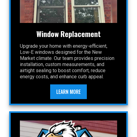
Window Replacement
Upgrade your home with energy-efficient,
Low-E windows designed for the New
Market climate. Our team provides precision
installation, custom measurements, and
airtight sealing to boost comfort, reduce
energy costs, and enhance curb appeal.
LEARN MORE