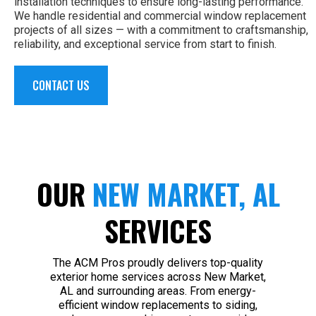
installation techniques to ensure long-lasting performance.
We handle residential and commercial window replacement
projects of all sizes — with a commitment to craftsmanship,
reliability, and exceptional service from start to finish.
CONTACT US
OUR
NEW MARKET, AL
SERVICES
The ACM Pros proudly delivers top-quality
exterior home services across New Market,
AL and surrounding areas. From energy-
efficient window replacements to siding,