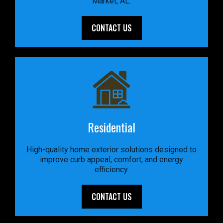
Market, AL.
CONTACT US
Residential
High-quality home exterior solutions designed to
improve curb appeal, comfort, and energy
efficiency.
CONTACT US