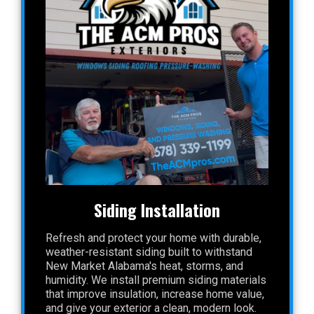
Siding Installation
Refresh and protect your home with durable,
weather-resistant siding built to withstand
New Market Alabama's heat, storms, and
humidity. We install premium siding materials
that improve insulation, increase home value,
and give your exterior a clean, modern look.