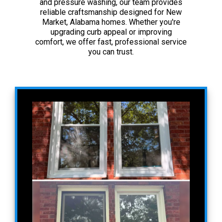
and pressure washing, our team provides
reliable craftsmanship designed for New
Market, Alabama homes. Whether you're
upgrading curb appeal or improving
comfort, we offer fast, professional service
you can trust.