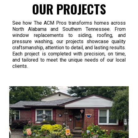
OUR PROJECTS
See how The ACM Pros transforms homes across
North Alabama and Southern Tennessee. From
window replacements to siding, roofing, and
pressure washing, our projects showcase quality
craftsmanship, attention to detail, and lasting results.
Each project is completed with precision, on time,
and tailored to meet the unique needs of our local
clients.