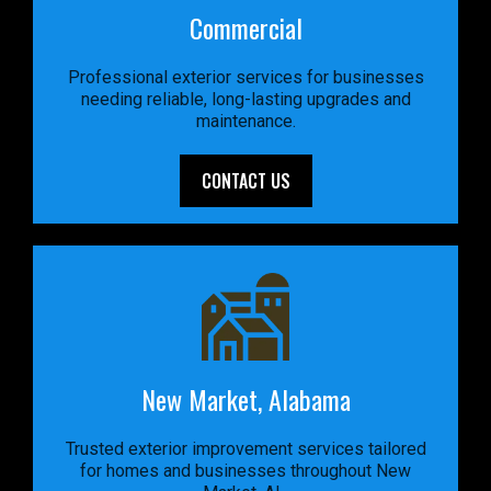
Commercial
Professional exterior services for businesses
needing reliable, long-lasting upgrades and
maintenance.
CONTACT US
New Market, Alabama
Trusted exterior improvement services tailored
for homes and businesses throughout New