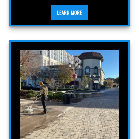
LEARN MORE