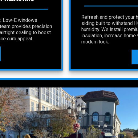
Refresh and protect your 
nt, Low-E windows
siding built to withstand 
r team provides precision
humidity. We install premi
irtight sealing to boost
insulation, increase home v
ce curb appeal.
modern look.