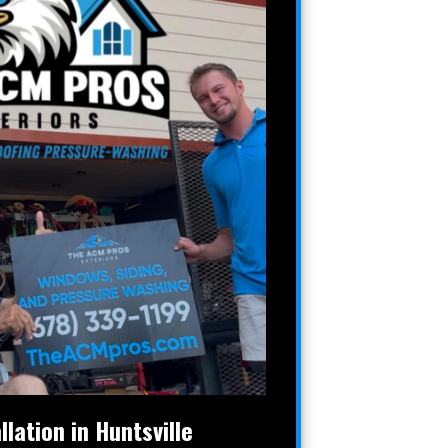
llation in Huntsville