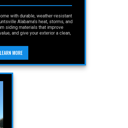
home with durable, weather-resistant
Huntsville Alabama’s heat, storms, and
um siding materials that improve
alue, and give your exterior a clean,
LEARN MORE