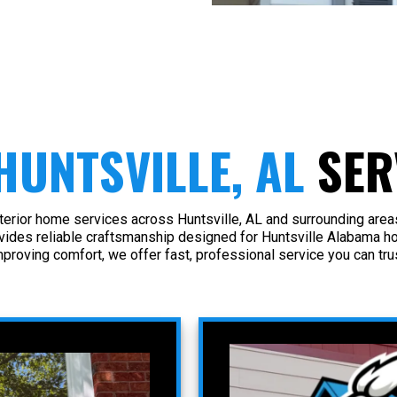
HUNTSVILLE, AL
SER
terior home services across Huntsville, AL and surrounding are
ovides reliable craftsmanship designed for Huntsville Alabama h
mproving comfort, we offer fast, professional service you can trus