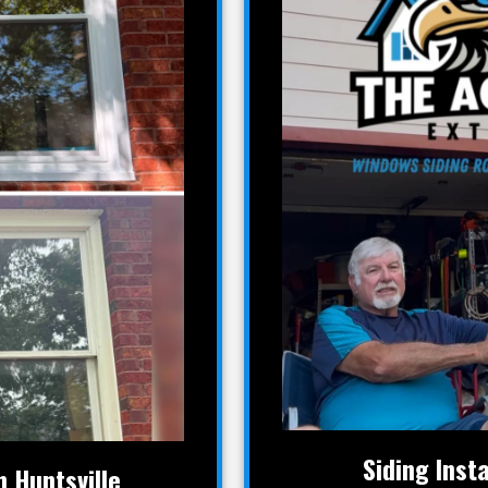
Siding Insta
 Huntsville