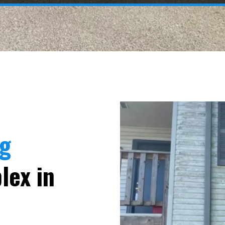
ng
lex in