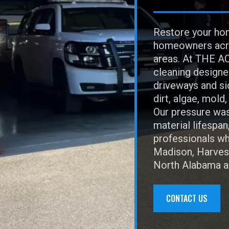
Restore your hom
homeowners acro
areas. At THE AC
cleaning designe
driveways and sid
dirt, algae, mold
Our pressure was
material lifespan
professionals who
Madison, Harvest
North Alabama an
CONTACT US