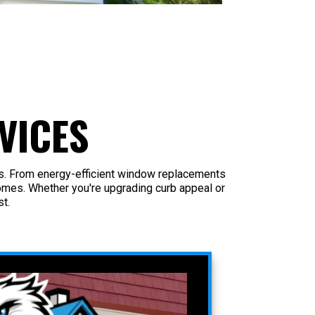
VICES
as. From energy-efficient window replacements
omes. Whether you're upgrading curb appeal or
t.