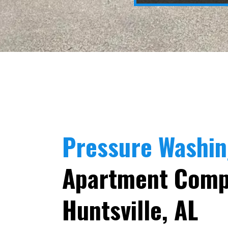
Pressure Washi
Apartment Comp
Huntsville, AL