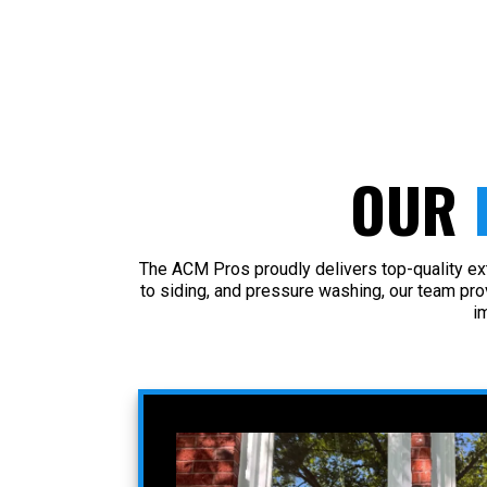
OUR
The ACM Pros proudly delivers top-quality ex
to siding, and pressure washing, our team pr
i