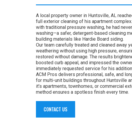
A local property owner in Huntsville, AL reach
full exterior cleaning of his apartment complex
with traditional pressure washing, he had never
washing—a safer, detergent-based cleaning met
building materials like Hardie Board siding.
Our team carefully treated and cleaned away ye
weathering without using high pressure, ensur
restored without damage. The results brighten
boosted curb appeal, and impressed the owner
immediately requested service for his addition
ACM Pros delivers professional, safe, and long
for multi-unit buildings throughout Huntsville
it’s apartments, townhomes, or commercial exte
method ensures a spotless finish every time.
CONTACT US