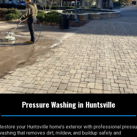
Pressure Washing in Huntsville
Restore your Huntsville home’s exterior with professional pressu
washing that removes dirt, mildew, and buildup safely and