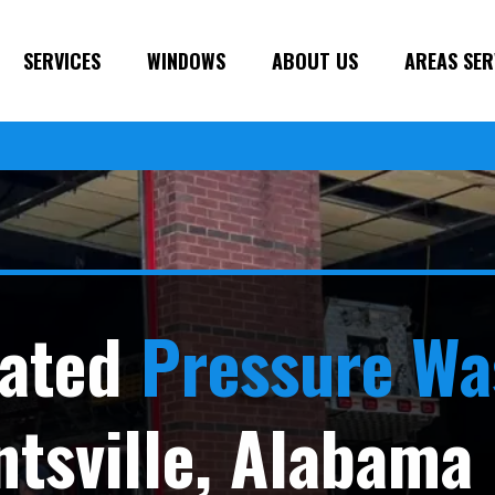
SERVICES
WINDOWS
ABOUT US
AREAS SER
ated
Pressure Wa
ntsville, Alabama