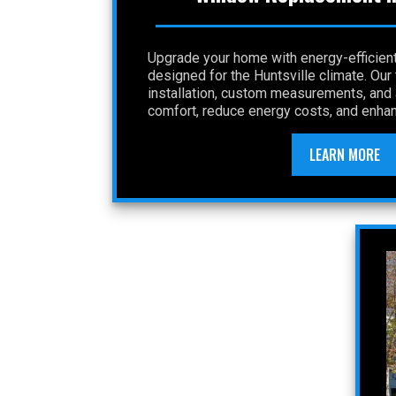
Upgrade your home with energy-efficie
designed for the Huntsville climate. Ou
installation, custom measurements, and a
comfort, reduce energy costs, and enhan
LEARN MORE