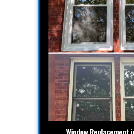
Window Replacement in