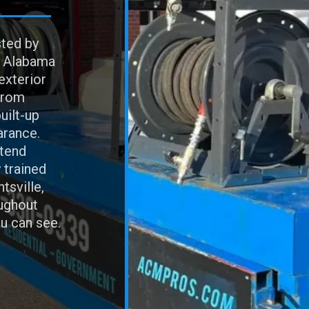
sted by
h Alabama
exterior
From
uilt-up
arance.
xtend
 trained
tsville,
ughout
u can see.