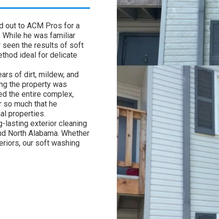
ed out to ACM Pros for a
. While he was familiar
 seen the results of soft
hod ideal for delicate
ars of dirt, mildew, and
ing the property was
ed the entire complex,
 so much that he
al properties.
-lasting exterior cleaning
 and North Alabama. Whether
riors, our soft washing