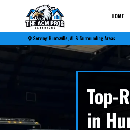
HOME
Serving Huntsville, AL & Surrounding Areas
Top-R
in Hu