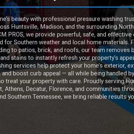
e’s beauty with professional pressure washing tru
ss Huntsville, Madison, and the surrounding Nort
M PROS, we provide powerful, safe, and effective 
d for Southern weather and local home materials. 
ing to patios, brick, and roofs, our team removes b
, and stains to instantly refresh your property’s appe
hing services help protect your home’s exterior, e
, and boost curb appeal — all while being handled by
 treat your property with care. Proudly serving Hun
, Athens, Decatur, Florence, and communities thro
d Southern Tennessee, we bring reliable results yo