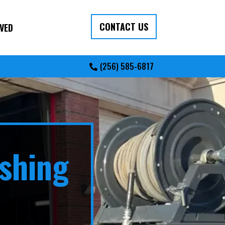
CONTACT US
VED
(256) 585-6817
shing