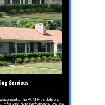
ing Services
 replacements, The ACM Pros delivers
 built for long-term performance. We use