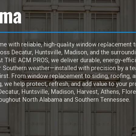
ama
e with reliable, high-quality window replacement t
s Decatur, Huntsville, Madison, and the surround
t THE ACM PROS, we deliver durable, energy-effici
r Southern weather—installed with precision by a t
irst. From window replacement to siding, roofing, 
 we help protect, refresh, and add value to your pr
Decatur, Huntsville, Madison, Harvest, Athens, Flor
oughout North Alabama and Southern Tennessee.