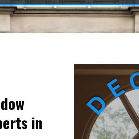
ndow
erts in