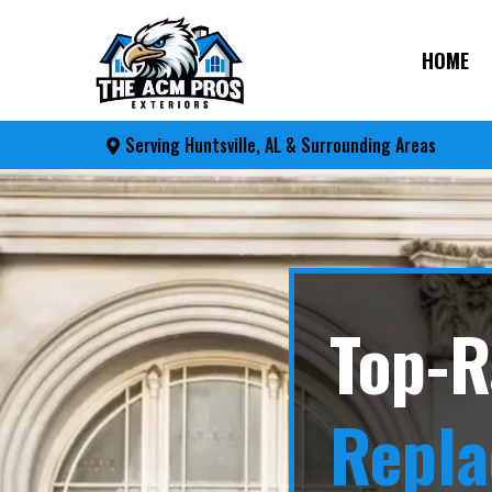
HOME
Serving Huntsville, AL & Surrounding Areas
Top-R
Repl