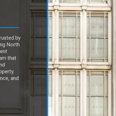
rusted by
ing North
ent
eam that
and
operty.
ence, and