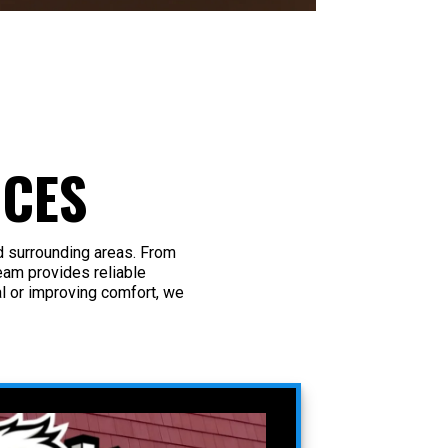
ICES
d surrounding areas. From
eam provides reliable
 or improving comfort, we