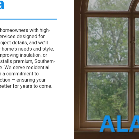
a
 homeowners with high-
services designed for
ject details, and we’ll
r home’s needs and style.
proving insulation, or
nstalls premium, Southern-
. We serve residential
h a commitment to
action — ensuring your
better for years to come.