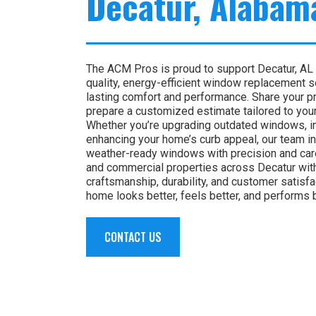
Decatur, Alabam
The ACM Pros is proud to support Decatur, AL
quality, energy-efficient window replacement 
lasting comfort and performance. Share your pro
prepare a customized estimate tailored to you
Whether you’re upgrading outdated windows, im
enhancing your home’s curb appeal, our team i
weather-ready windows with precision and care
and commercial properties across Decatur wit
craftsmanship, durability, and customer satisf
home looks better, feels better, and performs 
CONTACT US