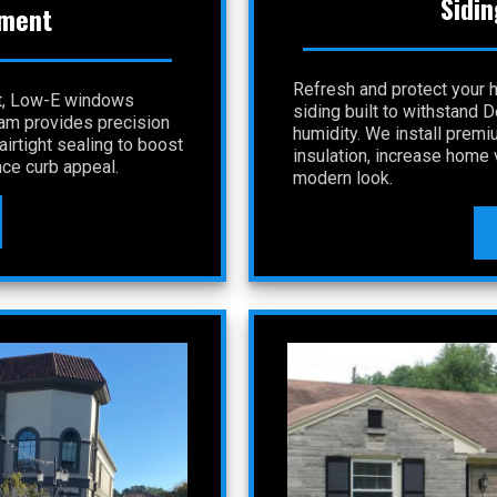
Sidin
ment
Refresh and protect your 
nt, Low-E windows
siding built to withstand 
eam provides precision
humidity. We install premi
irtight sealing to boost
insulation, increase home v
ce curb appeal.
modern look.