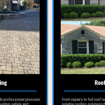
ing
Roof
th professional pressure
From repairs to full roof
buildup safely and
reliable roofing solutions