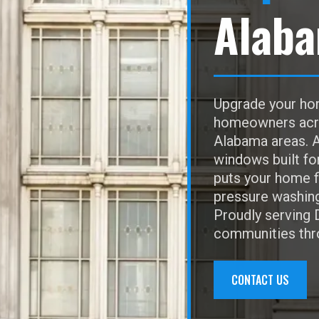
Alab
Upgrade your hom
homeowners acros
Alabama areas. A
windows built fo
puts your home f
pressure washing,
Proudly serving 
communities thr
CONTACT US