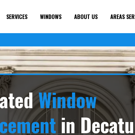
SERVICES
WINDOWS
ABOUT US
AREAS SER
ated
Window
acement
in Decatu