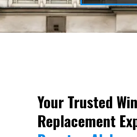
Your Trusted Wi
Replacement Exp