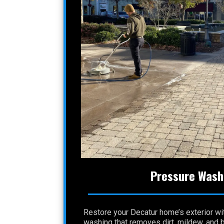
Pressure Wash
Restore your Decatur home’s exterior wi
washing that removes dirt, mildew, and 