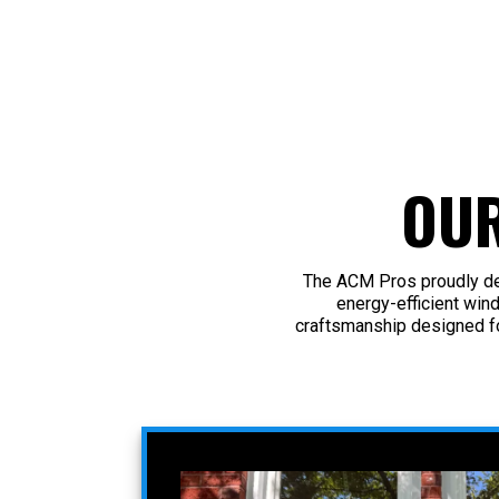
OU
The ACM Pros proudly del
energy-efficient win
craftsmanship designed f