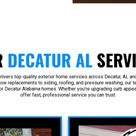
R
DECATUR AL
SERV
ivers top-quality exterior home services across Decatur, AL an
dow replacements to siding, roofing, and pressure washing, our t
or Decatur Alabama homes. Whether you're upgrading curb appeal
offer fast, professional service you can trust.