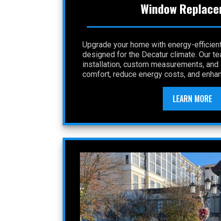
Window Replace
Upgrade your home with energy-efficie
designed for the Decatur climate. Our t
installation, custom measurements, and a
comfort, reduce energy costs, and enhan
LEARN MORE