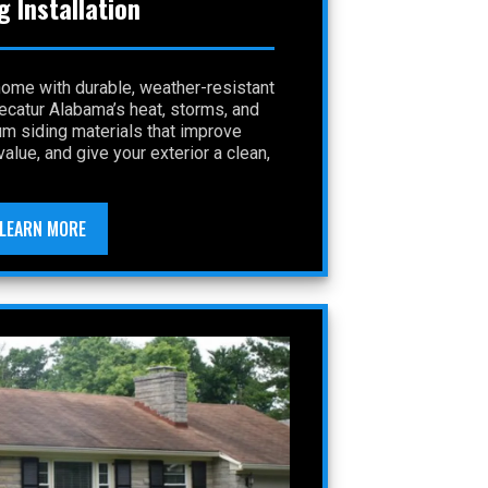
g Installation
home with durable, weather-resistant
Decatur Alabama’s heat, storms, and
um siding materials that improve
alue, and give your exterior a clean,
LEARN MORE