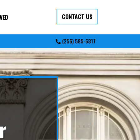
CONTACT US
VED
(256) 585-6817
r