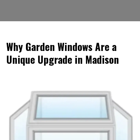
Why Garden Windows Are a
Unique Upgrade in Madison