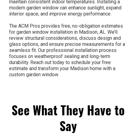
maintain consistent indoor temperatures. Installing a
modern garden window can enhance sunlight, expand
interior space, and improve energy performance.
The ACM Pros provides free, no-obligation estimates
for garden window installation in Madison, AL. We’ll
review structural considerations, discuss design and
glass options, and ensure precise measurements for a
seamless fit. Our professional installation process
focuses on weatherproof sealing and long-term
durability. Reach out today to schedule your free
estimate and transform your Madison home with a
custom garden window.
See What They Have to
Say