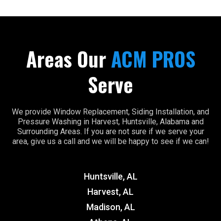
Areas Our
ACM PROS
Serve
We provide Window Replacement, Siding Installation, and
Pressure Washing in Harvest, Huntsville, Alabama and
Surrounding Areas. If you are not sure if we serve your
area, give us a call and we will be happy to see if we can!
Huntsville, AL
Harvest, AL
Madison, AL