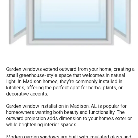
Garden windows extend outward from your home, creating a
small greenhouse-style space that welcomes in natural
light. In Madison homes, they’re commonly installed in
kitchens, offering the perfect spot for herbs, plants, or
decorative accents.
Garden window installation in Madison, AL is popular for
homeowners wanting both beauty and functionality. The
outward projection adds dimension to your home’s exterior
while brightening interior spaces.
Modern garden windows are built with insulated glass and