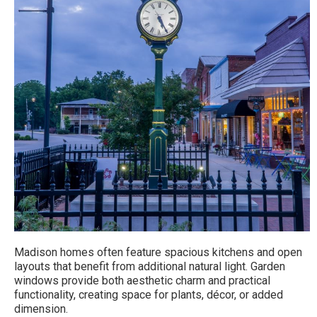
Madison homes often feature spacious kitchens and open
layouts that benefit from additional natural light. Garden
windows provide both aesthetic charm and practical
functionality, creating space for plants, décor, or added
dimension.