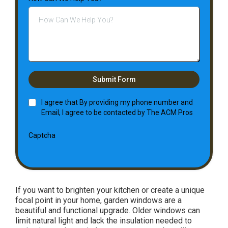
Submit Form
I agree that By providing my phone number and
Email, I agree to be contacted by The ACM Pros
Captcha
If you want to brighten your kitchen or create a unique
focal point in your home, garden windows are a
beautiful and functional upgrade. Older windows can
limit natural light and lack the insulation needed to