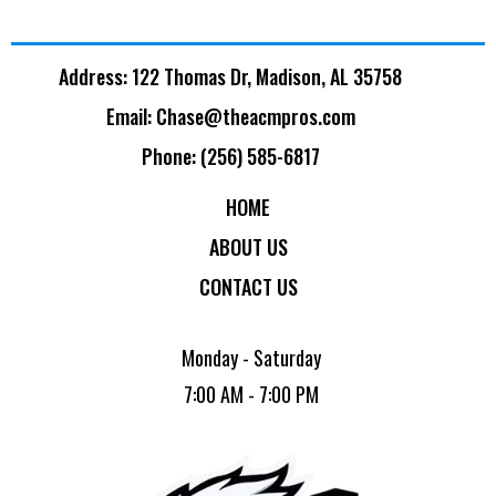
Address: 122 Thomas Dr, Madison, AL 35758
Email:
Chase@theacmpros.com
Phone: (256) 585-6817
HOME
ABOUT US
CONTACT US
Monday - Saturday
7:00 AM - 7:00 PM