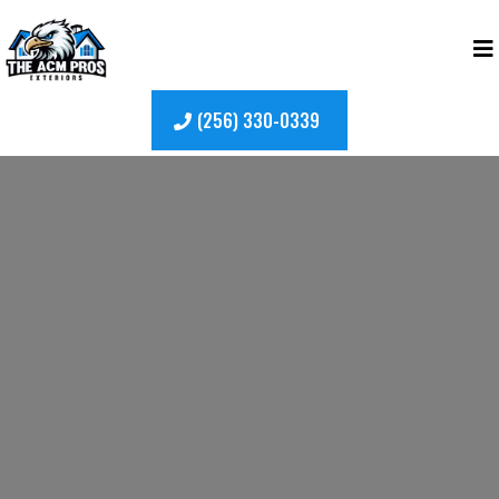
(256) 330-0339
Garden Windows in
Madison, AL
Garden windows in Madison, AL
add
character, light, and functional space to your
home. Extending outward from the exterior
wall, garden windows create a bright nook