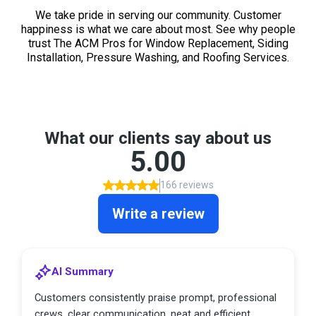
We take pride in serving our community. Customer
happiness is what we care about most. See why people
trust The ACM Pros for Window Replacement, Siding
Installation, Pressure Washing, and Roofing Services.