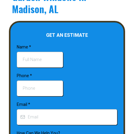
Madison, AL
GET AN ESTIMATE
Name
*
Phone
*
Email
*
How Can We Help You?