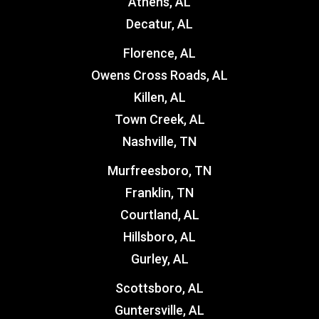
Athens, AL
Decatur, AL
Florence, AL
Owens Cross Roads, AL
Killen, AL
Town Creek, AL
Nashville, TN
Murfreesboro, TN
Franklin, TN
Courtland, AL
Hillsboro, AL
Gurley, AL
Scottsboro, AL
Guntersville, AL