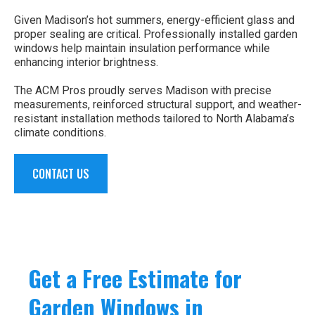
Given Madison’s hot summers, energy-efficient glass and
proper sealing are critical. Professionally installed garden
windows help maintain insulation performance while
enhancing interior brightness.
The ACM Pros proudly serves Madison with precise
measurements, reinforced structural support, and weather-
resistant installation methods tailored to North Alabama’s
climate conditions.
CONTACT US
Get a Free Estimate for
Garden Windows in