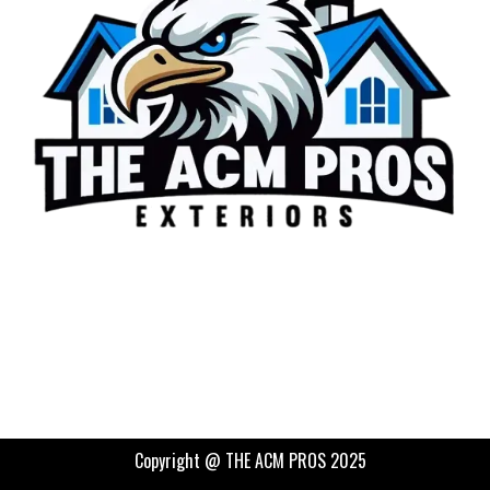
Copyright @ THE ACM PROS 2025