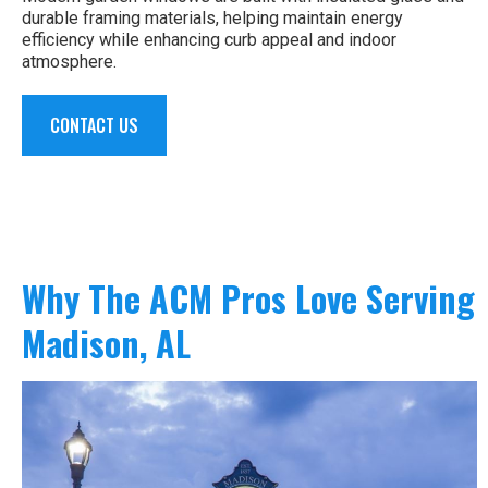
durable framing materials, helping maintain energy
efficiency while enhancing curb appeal and indoor
atmosphere.
CONTACT US
Why The ACM Pros Love Serving
Madison, AL