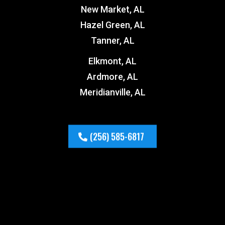
New Market, AL
Hazel Green, AL
Tanner, AL
Elkmont, AL
Ardmore, AL
Meridianville, AL
(256) 585-6817