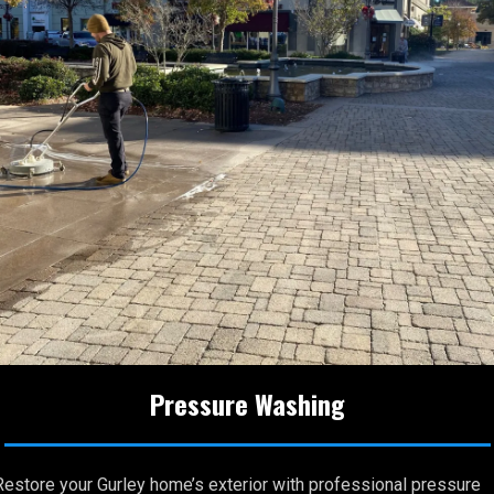
Pressure Washing
Restore your Gurley home’s exterior with professional pressure