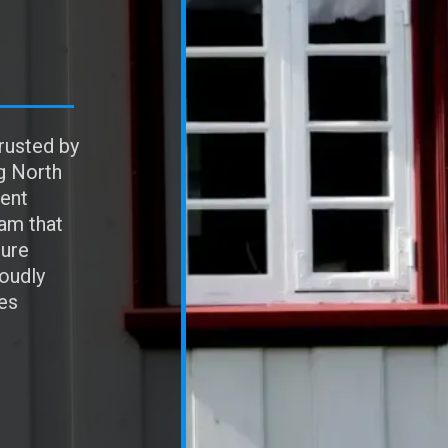
rusted by
g North
ent
eam that
sure
roudly
es