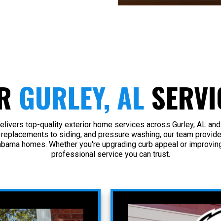
R
GURLEY, AL
SERVI
livers top-quality exterior home services across Gurley, AL and
 replacements to siding, and pressure washing, our team provide
abama homes. Whether you're upgrading curb appeal or improving
professional service you can trust.