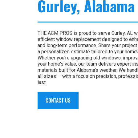
Gurley, Alabama
THE ACM PROS is proud to serve Gurley, AL wit
efficient window replacement designed to enha
and long-term performance. Share your project 
a personalized estimate tailored to your home
Whether you're upgrading old windows, improvi
your home's value, our team delivers expert ins
materials built for Alabama’s weather. We handl
all sizes — with a focus on precision, professi
last.
CONTACT US