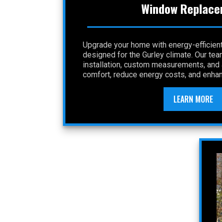
Window Replace
Upgrade your home with energy-efficie
designed for the Gurley climate. Our te
installation, custom measurements, and a
comfort, reduce energy costs, and enhan
LEARN MORE