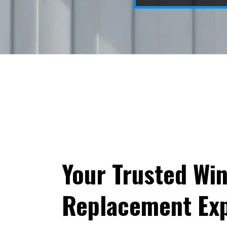
Your Trusted Wi
Replacement Exp