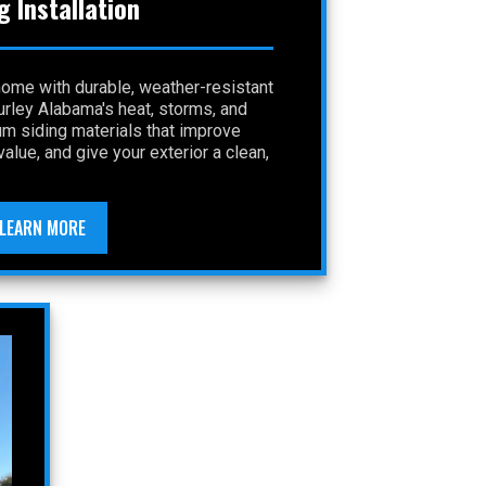
g Installation
home with durable, weather-resistant
Gurley Alabama's heat, storms, and
um siding materials that improve
alue, and give your exterior a clean,
LEARN MORE