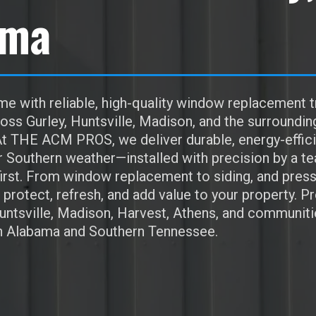
ama
e with reliable, high-quality window replacement t
s Gurley, Huntsville, Madison, and the surroundin
t THE ACM PROS, we deliver durable, energy-effici
r Southern weather—installed with precision by a t
irst. From window replacement to siding, and pres
protect, refresh, and add value to your property. P
Huntsville, Madison, Harvest, Athens, and communiti
h Alabama and Southern Tennessee.