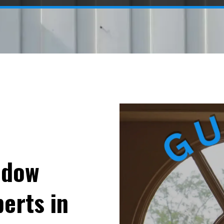
ndow
erts in