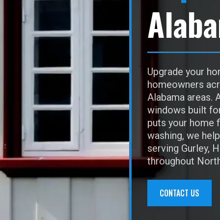
Alab
Upgrade your hom
homeowners acros
Alabama areas. A
windows built fo
puts your home f
washing, we help 
serving Gurley, 
throughout Nort
CONTACT US