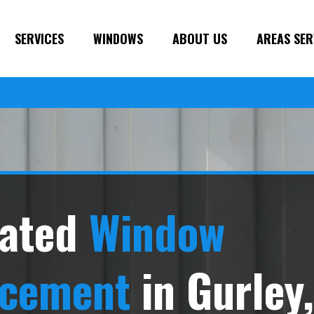
SERVICES
WINDOWS
ABOUT US
AREAS SER
ated
Window
acement
in Gurley,