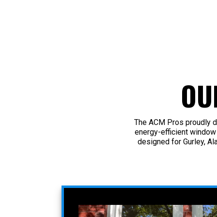
OU
The ACM Pros proudly de
energy-efficient window
designed for Gurley, Al