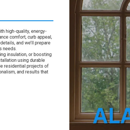
h high-quality, energy-
nce comfort, curb appeal,
details, and we’ll prepare
’s needs.
ng insulation, or boosting
tallation using durable
e residential projects of
onalism, and results that