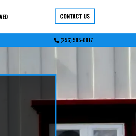
CONTACT US
VED
(256) 585-6817