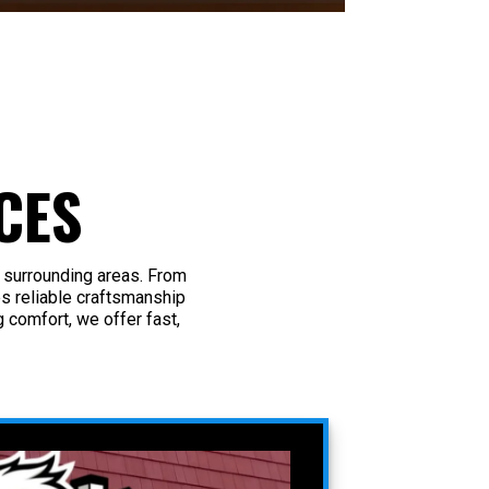
CES
 surrounding areas. From
s reliable craftsmanship
 comfort, we offer fast,