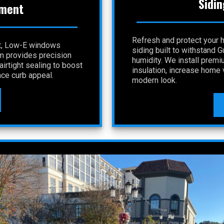
Sidin
ment
Refresh and protect your 
nt, Low-E windows
siding built to withstand 
am provides precision
humidity. We install premi
irtight sealing to boost
insulation, increase home v
ce curb appeal.
modern look.