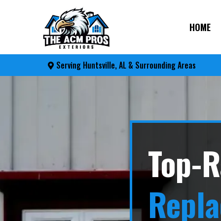
HOME
Serving Huntsville, AL & Surrounding Areas
Top-R
Repl