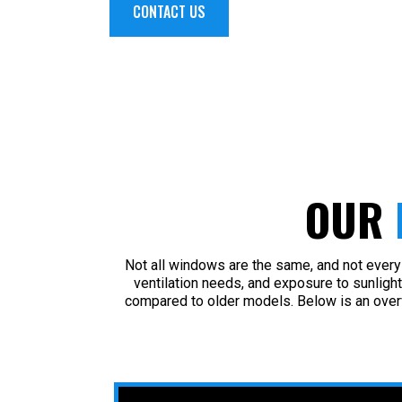
CONTACT US
OUR
Not all windows are the same, and not every 
ventilation needs, and exposure to sunlight
compared to older models. Below is an over