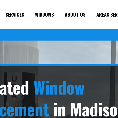
SERVICES
WINDOWS
ABOUT US
AREAS SER
ated
Window
acement
in Madiso