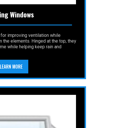
ing Windows
 for improving ventilation while
m the elements. Hinged at the top, they
home while helping keep rain and
LEARN MORE