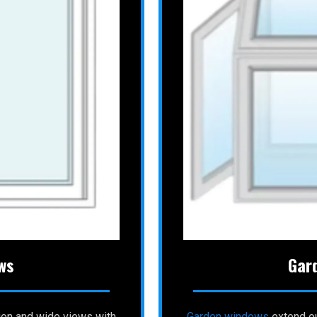
ws
Gar
ion and wide views with
Garden windows
extend ou