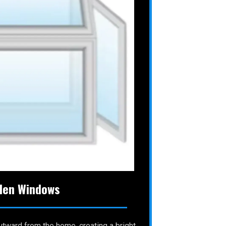
den Windows
tward from the home, creating a bright,