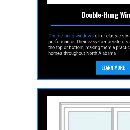
Double-Hung Wi
Double-hung
windows
offer classic sty
performance. Their easy-to-operate desi
the top or bottom, making them a practic
homes throughout North Alabama.
LEARN MORE