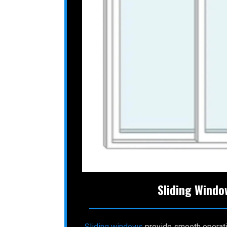
Sliding Windo
Sliding
windows
provide smooth operat