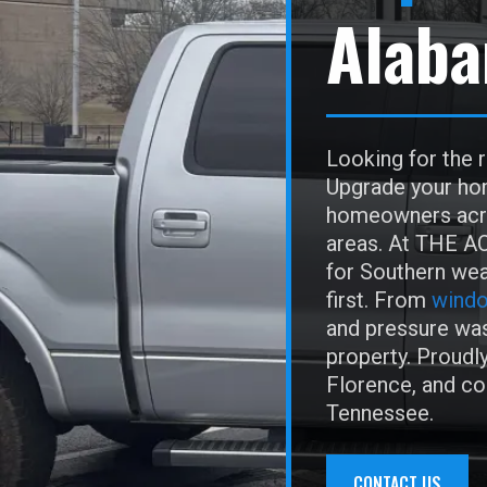
Alab
Looking for the 
Upgrade your hom
homeowners acro
areas. At THE AC
for Southern wea
first. From
windo
and pressure was
property. Proudly
Florence, and c
Tennessee.
CONTACT US