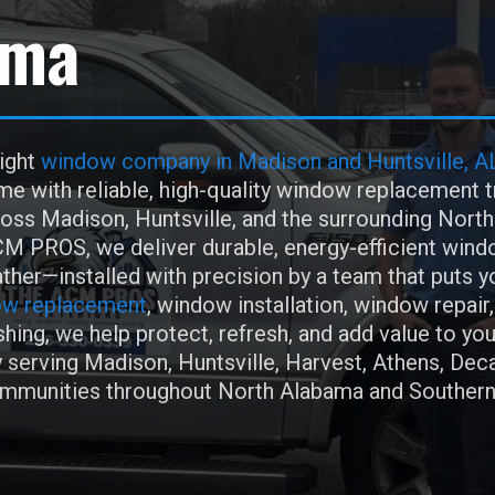
ama
right
window company in Madison and Huntsville, A
e with reliable, high-quality window replacement t
ss Madison, Huntsville, and the surrounding Nort
M PROS, we deliver durable, energy-efficient wind
ther—installed with precision by a team that puts 
w replacement
, window installation, window repair,
hing, we help protect, refresh, and add value to you
 serving Madison, Huntsville, Harvest, Athens, Deca
ommunities throughout North Alabama and Souther