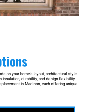
tions
s on your home’s layout, architectural style,
sulation, durability, and design flexibility
eplacement in Madison, each offering unique