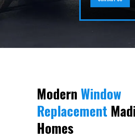
Modern
Window
Replacement
Madi
Homes