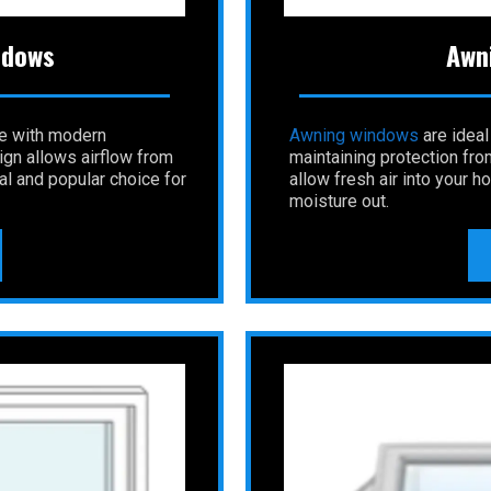
ndows
Awn
le with modern
Awning
windows
are ideal
gn allows airflow from
maintaining protection fro
al and popular choice for
allow fresh air into your 
moisture out.