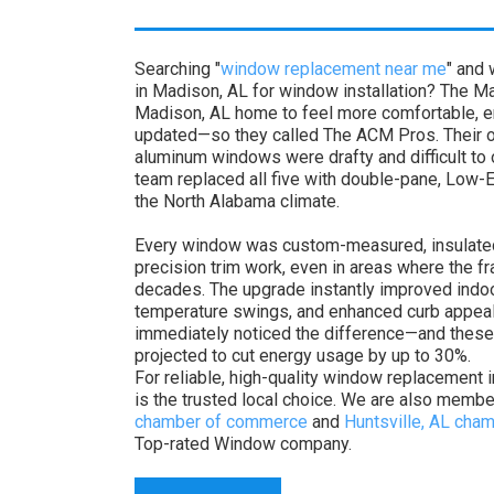
Searching "
window replacement near me
" and
in Madison, AL for window installation? The Ma
Madison, AL home to feel more comfortable, en
updated—so they called The ACM Pros. Their o
aluminum windows were drafty and difficult to op
team replaced all five with double-pane, Low-E
the North Alabama climate.
Every window was custom-measured, insulated
precision trim work, even in areas where the f
decades. The upgrade instantly improved indo
temperature swings, and enhanced curb appe
immediately noticed the difference—and thes
projected to cut energy usage by up to 30%.
For reliable, high-quality window replacement
is the trusted local choice. We are also memb
chamber of commerce
and
Huntsville, AL ch
Top-rated Window company.