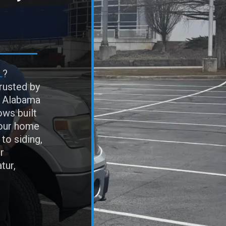
L
?
rusted by
h Alabama
ows built
your home
 to siding,
r
tur,
n