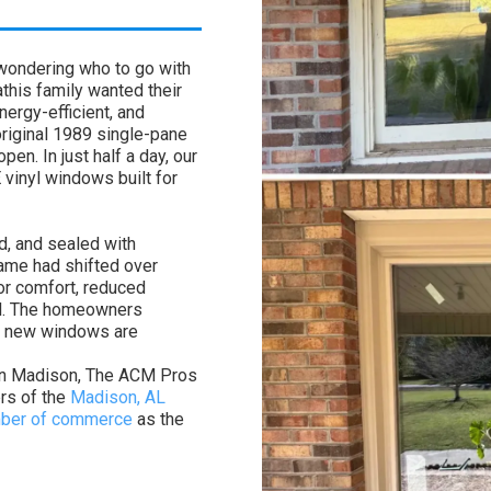
 wondering who to go with
this family wanted their
ergy-efficient, and
riginal 1989 single-pane
en. In just half a day, our
 vinyl windows built for
, and sealed with
rame had shifted over
or comfort, reduced
al. The homeowners
e new windows are
 in Madison, The ACM Pros
ers of the
Madison, AL
amber of commerce
as the