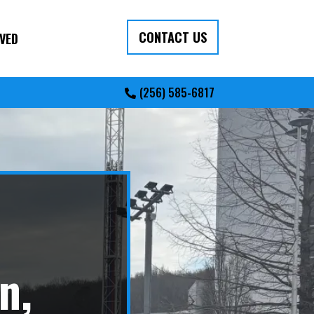
CONTACT US
VED
(256) 585-6817
n,