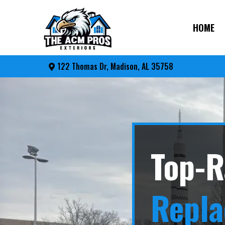
HOME
122 Thomas Dr, Madison, AL 35758
Top-R
Repl