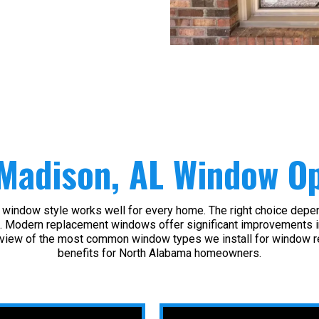
Madison, AL Window Op
window style works well for every home. The right choice depend
. Modern replacement windows offer significant improvements in in
view of the most common window types we install for window r
benefits for North Alabama homeowners.