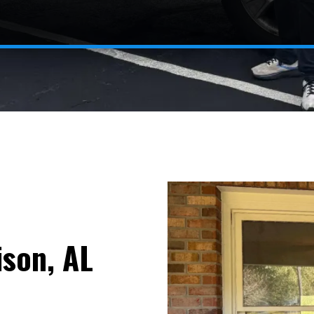
son, AL